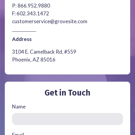
P:
866.952.9880
F:
602.343.1472
customerservice@grovesite.com
Address
3104 E. Camelback Rd, #559
Phoenix, AZ 85016
Get in Touch
Name
Email