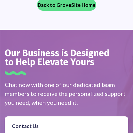
Back to GroveSite Home
Our Business is Designed
to Help Elevate Yours
Chat now with one of our dedicated team
members to receive the personalized support
you need, when you need it.
Contact Us