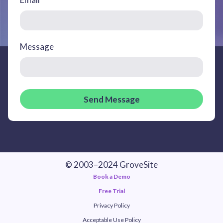
Message
Send Message
© 2003–2024 GroveSite
Book a Demo
Free Trial
Privacy Policy
Acceptable Use Policy